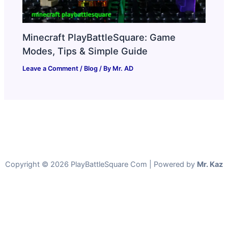
Minecraft PlayBattleSquare: Game
Modes, Tips & Simple Guide
Leave a Comment
/
Blog
/ By
Mr. AD
Copyright © 2026 PlayBattleSquare Com | Powered by
Mr. Kaz