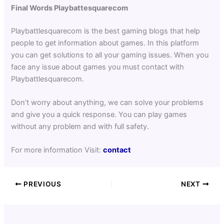
Final Words Playbattesquarecom
Playbattlesquarecom is the best gaming blogs that help
people to get information about games. In this platform
you can get solutions to all your gaming issues. When you
face any issue about games you must contact with
Playbattlesquarecom.
Don’t worry about anything, we can solve your problems
and give you a quick response. You can play games
without any problem and with full safety.
For more information Visit:
contact
PREVIOUS
NEXT