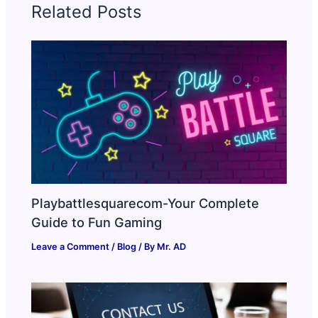
Related Posts
Playbattlesquarecom-Your Complete
Guide to Fun Gaming
Leave a Comment
/
Blog
/ By
Mr. AD