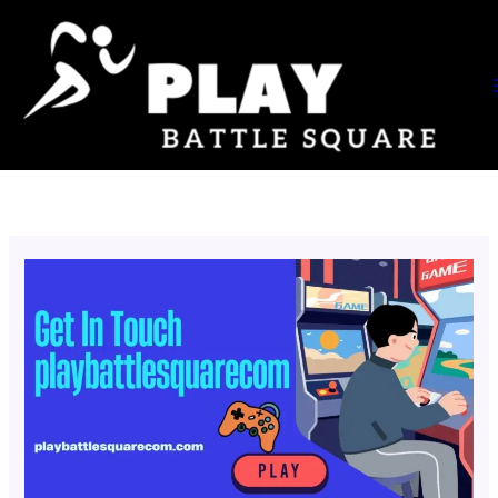
Skip
to
content