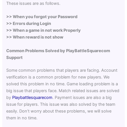
These issues are as follows.
>> When you forgot your Password
>> Errors during Login
>> When a game in not work Properly
>> When reward is not show
Common Problems Solved by PlayBattleSquarecom
Support
Some common problems that players are facing. Account
verification is a common problem for new players. We
solved this problem in no time. Game loading problem is a
big issue that players face. Match related issues are solved
by
Playbattlesquarecom
. Payment issues are also a big
issue for players. This issue was also solved by the team
easily. Don’t worry about these problems, we will solve
them in no time.