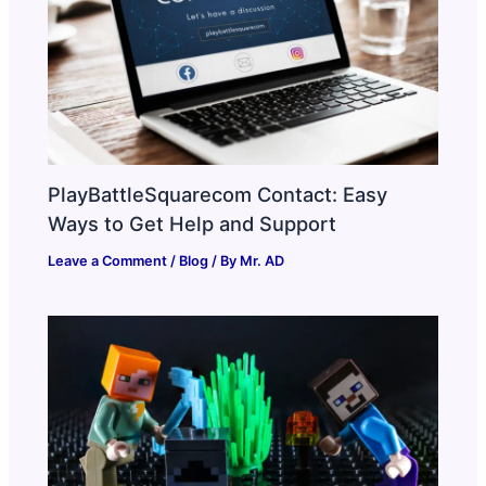
PlayBattleSquarecom Contact: Easy
Ways to Get Help and Support
Leave a Comment
/
Blog
/ By
Mr. AD