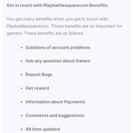
Get in touch with Playbattlesquarecom Benefits
You get many benefits when you get in touch with
Playbattlesquarecom. These benefits are so important for
gamers. These benefits are as follows.
Solutions of account problems
Ask any question about Games
Repost Bugs
Get reward
Information about Payments
Comments and suggestions
All time updated