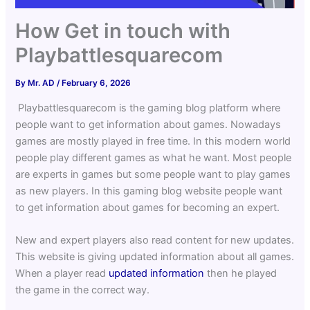
How Get in touch with
Playbattlesquarecom
By
Mr. AD
/
February 6, 2026
Playbattlesquarecom is the gaming blog platform where
people want to get information about games. Nowadays
games are mostly played in free time. In this modern world
people play different games as what he want. Most people
are experts in games but some people want to play games
as new players. In this gaming blog website people want
to get information about games for becoming an expert.
New and expert players also read content for new updates.
This website is giving updated information about all games.
When a player read
updated information
then he played
the game in the correct way.