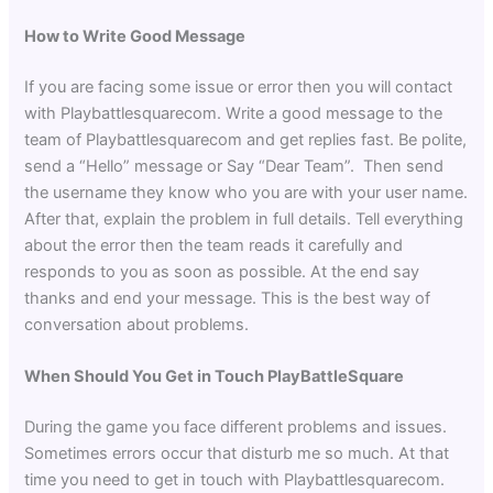
How to Write Good Message
If you are facing some issue or error then you will contact
with Playbattlesquarecom. Write a good message to the
team of Playbattlesquarecom and get replies fast. Be polite,
send a “Hello” message or Say “Dear Team”. Then send
the username they know who you are with your user name.
After that, explain the problem in full details. Tell everything
about the error then the team reads it carefully and
responds to you as soon as possible. At the end say
thanks and end your message. This is the best way of
conversation about problems.
When Should You Get in Touch PlayBattleSquare
During the game you face different problems and issues.
Sometimes errors occur that disturb me so much. At that
time you need to get in touch with Playbattlesquarecom.