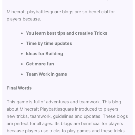
Minecraft playbattlesquare blogs are so beneficial for
players because.
You learn best tips and creative Tricks
Time by time updates
Ideas for Building
Get more fun
Team Work in game
Final Words
This game is full of adventures and teamwork. This blog
about Minecraft Playbattlesquare introduced to players
new tricks, teamwork, guidelines and updates. These blogs
are perfect for all ages. Its blogs are beneficial for players
because players use tricks to play games and these tricks