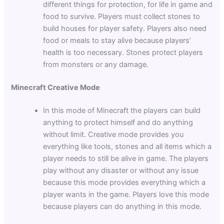
different things for protection, for life in game and
food to survive. Players must collect stones to
build houses for player safety. Players also need
food or meals to stay alive because players’
health is too necessary. Stones protect players
from monsters or any damage.
Minecraft Creative Mode
In this mode of Minecraft the players can build
anything to protect himself and do anything
without limit. Creative mode provides you
everything like tools, stones and all items which a
player needs to still be alive in game. The players
play without any disaster or without any issue
because this mode provides everything which a
player wants in the game. Players love this mode
because players can do anything in this mode.