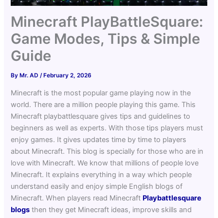
Minecraft PlayBattleSquare:
Game Modes, Tips & Simple
Guide
By
Mr. AD
/
February 2, 2026
Minecraft is the most popular game playing now in the
world. There are a million people playing this game. This
Minecraft playbattlesquare gives tips and guidelines to
beginners as well as experts. With those tips players must
enjoy games. It gives updates time by time to players
about Minecraft.
This blog is specially for those who are in
love with Minecraft. We know that millions of people love
Minecraft. It explains everything in a way which people
understand easily and enjoy simple English blogs of
Minecraft. When players read Minecraft
Playbattlesquare
blogs
then they get Minecraft ideas, improve skills and