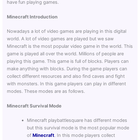
have fun playing games.
Minecraft Introduction
Nowadays a lot of video games are playing in this digital
world. A lot of video games are played but we saw
Minecraft is the most popular video game in the world. This
game is played all over the world. Millions of people are
playing this game. This game is full of blocks. Players can
make anything with blocks. During the game players can
collect different resources and also find caves and fight
with monsters. In this game players can play in different
modes. These modes are as follows.
Minecraft Survival Mode
Minecraft playbattlesquare has different modes
but this survival mode is the most popular mode
of
Minecraft
. In this mode players collect