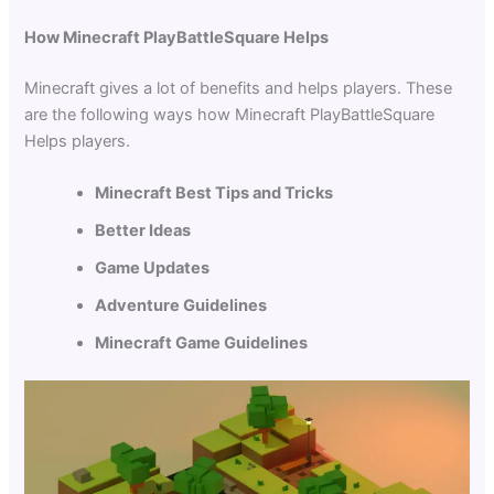
How Minecraft PlayBattleSquare Helps
Minecraft gives a lot of benefits and helps players. These
are the following ways how Minecraft PlayBattleSquare
Helps players.
Minecraft Best Tips and Tricks
Better Ideas
Game Updates
Adventure Guidelines
Minecraft Game Guidelines