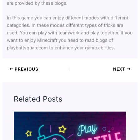
are provided by these blogs.
In this game you can enjoy different modes with different
categories. In these modes different types of tricks are
used. You can play with teamwork and play together. If you
want to enjoy Minecraft you need to read blogs of
playbattsquarecom to enhance your game abilities.
PREVIOUS
NEXT
Related Posts