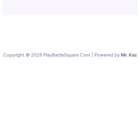
Copyright © 2026 PlayBattleSquare Com | Powered by
Mr. Kaz