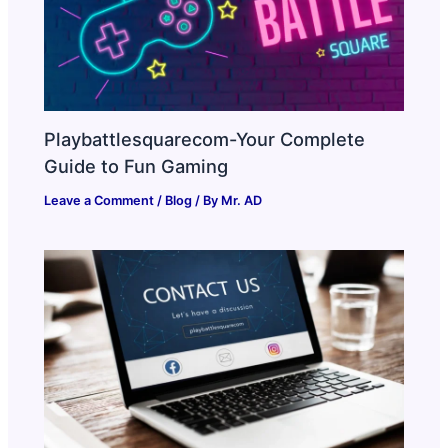
Playbattlesquarecom-Your Complete
Guide to Fun Gaming
Leave a Comment
/
Blog
/ By
Mr. AD