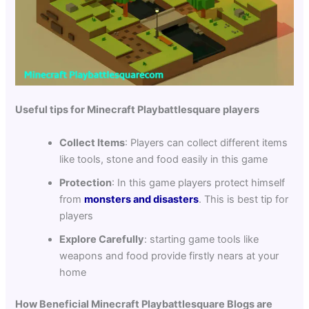
Useful tips for Minecraft Playbattlesquare players
Collect Items
: Players can collect different items
like tools, stone and food easily in this game
Protection
: In this game players protect himself
from
monsters and disasters
. This is best tip for
players
Explore Carefully
: starting game tools like
weapons and food provide firstly nears at your
home
How Beneficial Minecraft Playbattlesquare Blogs are