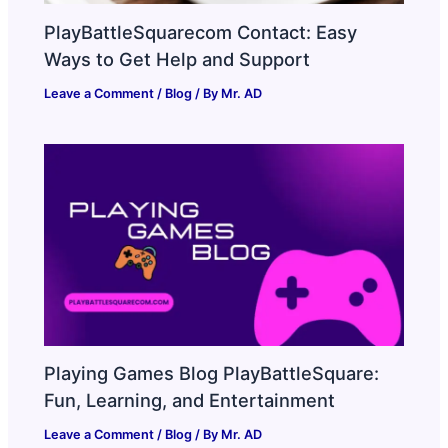
PlayBattleSquarecom Contact: Easy
Ways to Get Help and Support
Leave a Comment
/
Blog
/ By
Mr. AD
Playing Games Blog PlayBattleSquare:
Fun, Learning, and Entertainment
Leave a Comment
/
Blog
/ By
Mr. AD