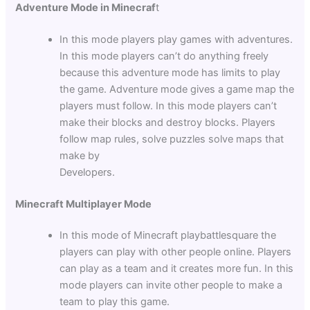
Adventure Mode in Minecraf
t
In this mode players play games with adventures.
In this mode players can’t do anything freely
because this adventure mode has limits to play
the game. Adventure mode gives a game map the
players must follow. In this mode players can’t
make their blocks and destroy blocks. Players
follow map rules, solve puzzles solve maps that
make by
Developers.
Minecraft Multiplayer Mode
In this mode of
Minecraft playbattlesquare the
players can play with other people online. Players
can play as a team and it creates more fun. In this
mode players can invite other people to make a
team to play this game.